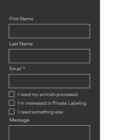
First Name
Last Name
Email
I need my animals processed
I'm interested in Private Labeling
I need something else
Message