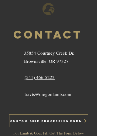
Contact
35854 Courtney Creek Dr,
Brownsville, OR 97327
(541) 466-5222
travis@oregonlamb.com
Custom Beef Processing Form
For Lamb & Goat Fill Out The Form Below